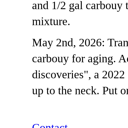
and 1/2 gal carbouy t
mixture.
May 2nd, 2026: Trans
carbouy for aging. 
discoveries", a 2022 
up to the neck. Put o
Contact