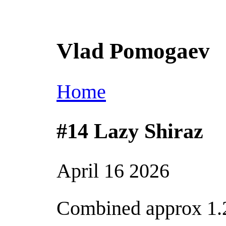
Vlad Pomogaev
Home
#14 Lazy Shiraz
April 16 2026
Combined approx 1.2