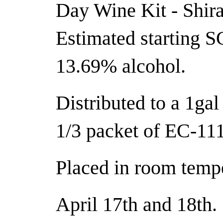
Day Wine Kit - Shira
Estimated starting S
13.69% alcohol.
Distributed to a 1gal
1/3 packet of EC-111
Placed in room tempe
April 17th and 18th.