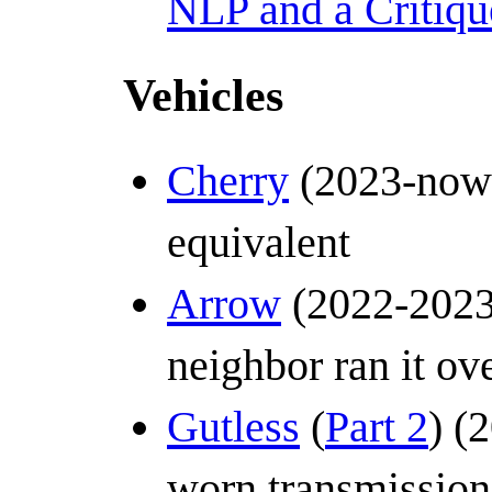
NLP and a Critiqu
Vehicles
Cherry
(2023-now)
equivalent
Arrow
(2022-2023)
neighbor ran it ov
Gutless
(
Part 2
) (
worn transmission