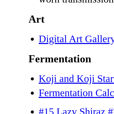
Art
Digital Art Galler
Fermentation
Koji and Koji Star
Fermentation Calc
#15 Lazy Shiraz #