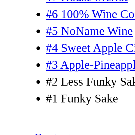
#6 100% Wine Co
#5 NoName Wine
#4 Sweet Apple C
#3 Apple-Pineapp
#2 Less Funky Sa
#1 Funky Sake