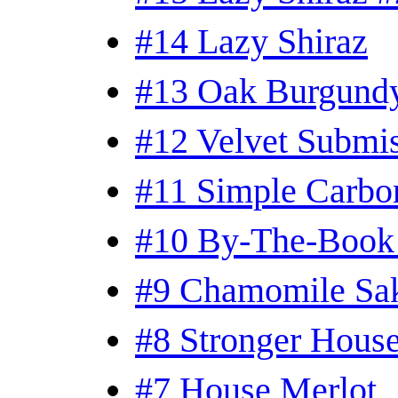
#14 Lazy Shiraz
#13 Oak Burgundy
#12 Velvet Submi
#11 Simple Carbo
#10 By-The-Book
#9 Chamomile Sa
#8 Stronger Hous
#7 House Merlot