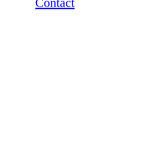
Contact