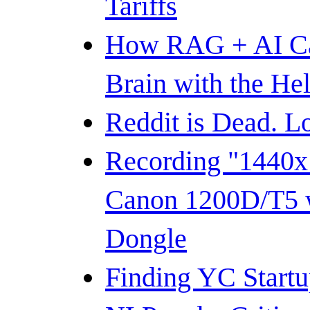
Tariffs
How RAG + AI C
Brain with the He
Reddit is Dead. 
Recording "1440
Canon 1200D/T5 
Dongle
Finding YC Startup