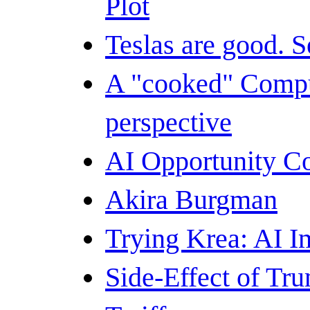
Plot
Teslas are good. S
A "cooked" Compu
perspective
AI Opportunity C
Akira Burgman
Trying Krea: AI I
Side-Effect of Tr