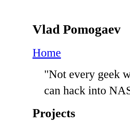
Vlad Pomogaev
Home
"Not every geek 
can hack into NA
Projects