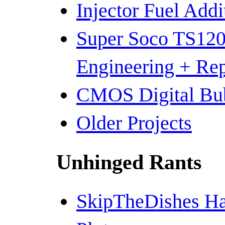
Injector Fuel Add
Super Soco TS120
Engineering + Re
CMOS Digital Bub
Older Projects
Unhinged Rants
SkipTheDishes Ha